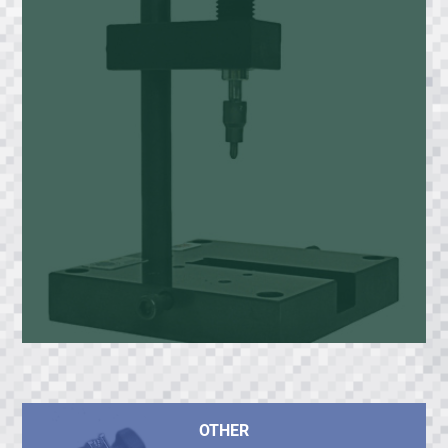
OTHER