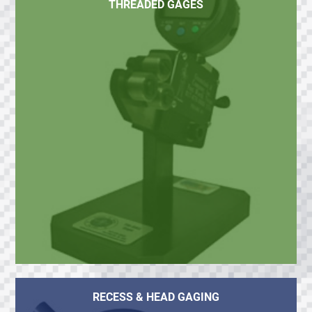
THREADED GAGES
RECESS & HEAD GAGING