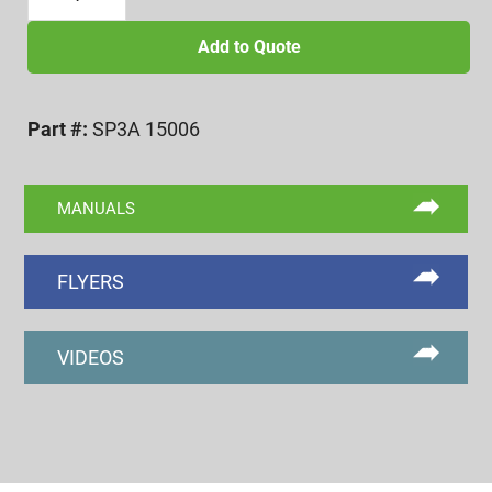
1/2-
6
Add to Quote
UNC
3A
Part #:
SP3A 15006
GO/NOGO
SET
PLUG
MANUALS
quantity
FLYERS
VIDEOS