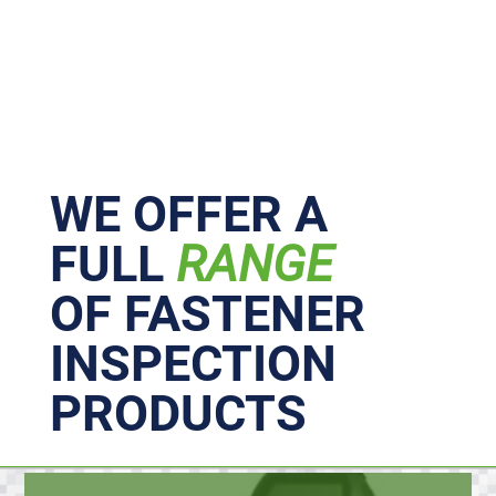
Primary
Sidebar
WE OFFER A
FULL
RANGE
OF FASTENER
INSPECTION
PRODUCTS