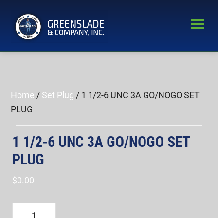
Skip
Skip
to
to
main
primary
Greenslade
content
sidebar
World’s
&
Leading
Company,
Inc.
Supplier
of
Home
/
Set Plug
/ 1 1/2-6 UNC 3A GO/NOGO SET
Fastener
PLUG
Inspection
Equipment
1 1/2-6 UNC 3A GO/NOGO SET
PLUG
$
0.00
1