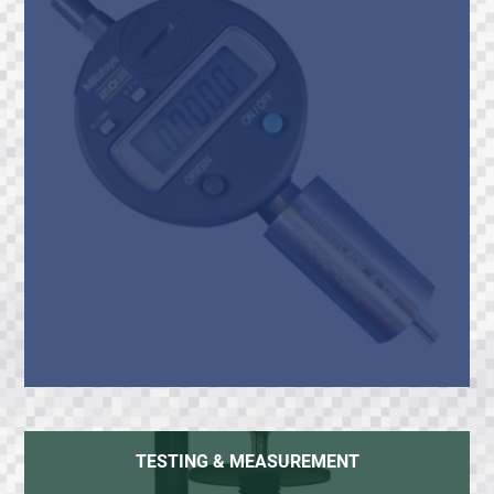
TESTING & MEASUREMENT