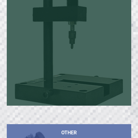
OTHER