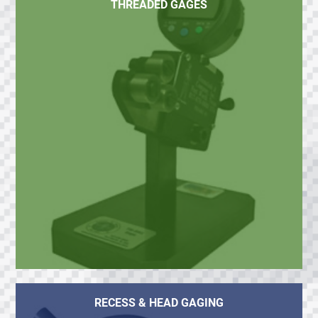
THREADED GAGES
RECESS & HEAD GAGING