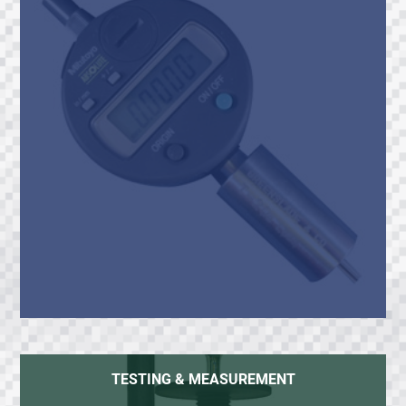
TESTING & MEASUREMENT