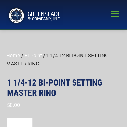
Skip
Skip
to
to
main
primary
Greenslade
content
sidebar
World’s
&
Leading
Company,
Inc.
Supplier
of
Home
/
BI-Point
/ 1 1/4-12 BI-POINT SETTING
Fastener
MASTER RING
Inspection
Equipment
1 1/4-12 BI-POINT SETTING
MASTER RING
$
0.00
1