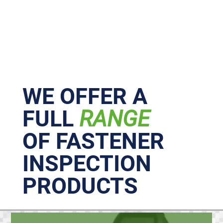
Primary
Sidebar
WE OFFER A
FULL
RANGE
OF FASTENER
INSPECTION
PRODUCTS