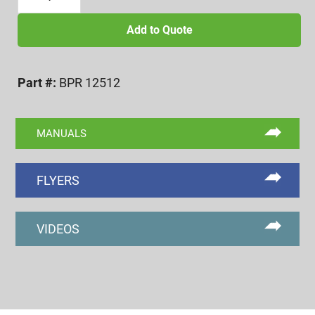
1/4-
12
Add to Quote
BI-
POINT
Part #:
BPR 12512
SETTING
MASTER
RING
MANUALS
quantity
FLYERS
VIDEOS