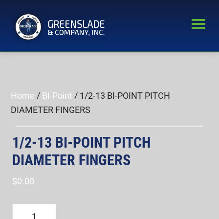
Skip
Skip
to
to
main
primary
Greenslade
content
sidebar
World’s
&
Leading
Company,
Inc.
Supplier
of
Home
/
BI-Point
/ 1/2-13 BI-POINT PITCH
Fastener
DIAMETER FINGERS
Inspection
Equipment
1/2-13 BI-POINT PITCH
DIAMETER FINGERS
$
0.00
1/2-