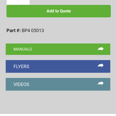
13
BI-
Add to Quote
POINT
PITCH
Part #:
BP4 05013
DIAMETER
FINGERS
quantity
MANUALS
FLYERS
VIDEOS