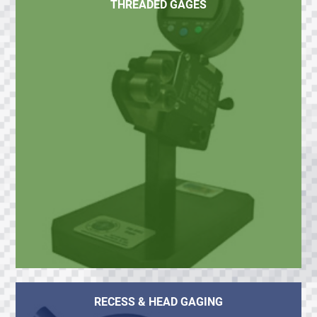
THREADED GAGES
RECESS & HEAD GAGING