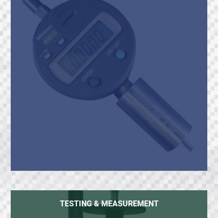
TESTING & MEASUREMENT