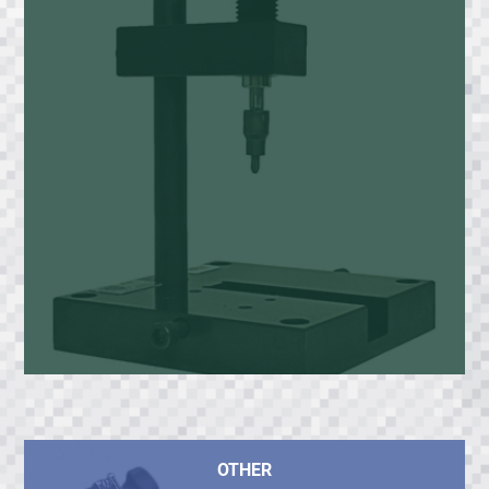
OTHER