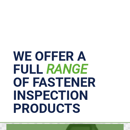
Primary
Sidebar
WE OFFER A
FULL
RANGE
OF FASTENER
INSPECTION
PRODUCTS