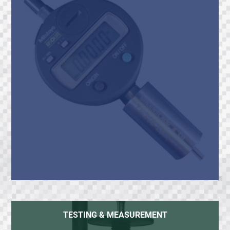
TESTING & MEASUREMENT