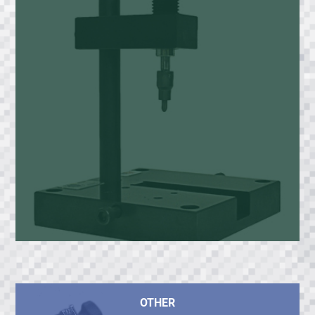
OTHER