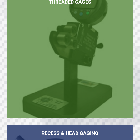
THREADED GAGES
RECESS & HEAD GAGING