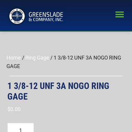
Skip
Skip
to
to
main
primary
Greenslade
content
sidebar
World’s
&
Leading
Company,
Inc.
Supplier
of
Home
/
Ring Gage
/ 1 3/8-12 UNF 3A NOGO RING
Fastener
GAGE
Inspection
Equipment
1 3/8-12 UNF 3A NOGO RING
GAGE
$
0.00
1