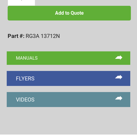
3/8-
12
Add to Quote
UNF
3A
Part #:
RG3A 13712N
NOGO
RING
GAGE
MANUALS
quantity
FLYERS
VIDEOS