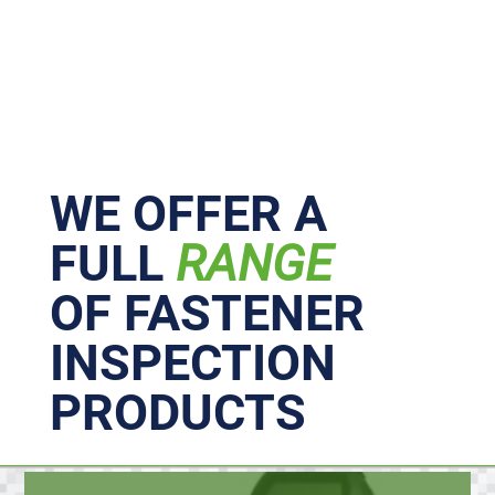
Primary
Sidebar
WE OFFER A
FULL
RANGE
OF FASTENER
INSPECTION
PRODUCTS