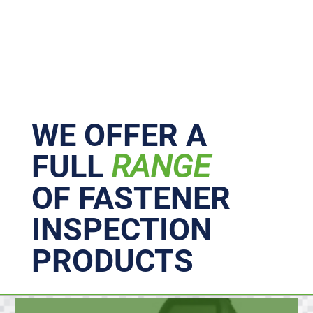
Primary
Sidebar
WE OFFER A
FULL
RANGE
OF FASTENER
INSPECTION
PRODUCTS