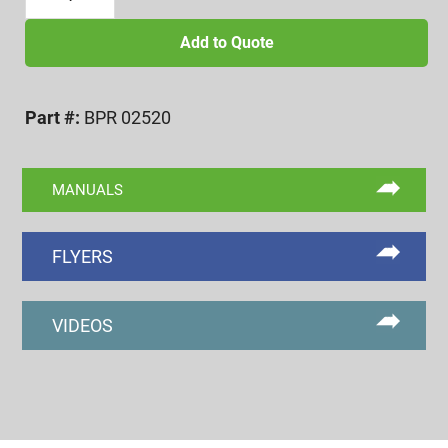
20
BI-
Add to Quote
POINT
SETTING
Part #:
BPR 02520
MASTER
RING
quantity
MANUALS
FLYERS
VIDEOS