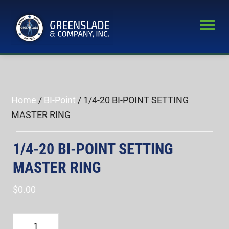
Skip
Skip
to
to
main
primary
Greenslade
content
sidebar
World’s
&
Leading
Company,
Inc.
Supplier
of
Home
/
BI-Point
/ 1/4-20 BI-POINT SETTING
Fastener
MASTER RING
Inspection
Equipment
1/4-20 BI-POINT SETTING
MASTER RING
$
0.00
1/4-