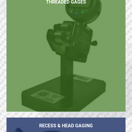
THREADED GAGES
RECESS & HEAD GAGING