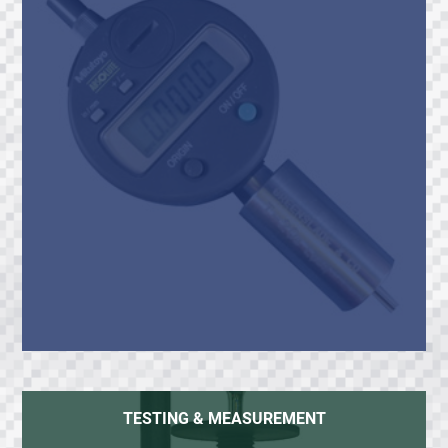
TESTING & MEASUREMENT