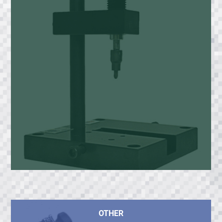
OTHER