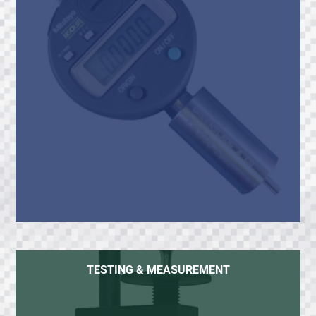
TESTING & MEASUREMENT