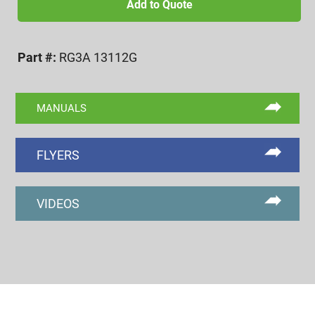
12
Add to Quote
UN
3A
Part #:
RG3A 13112G
GO
RING
GAGE
MANUALS
quantity
FLYERS
VIDEOS