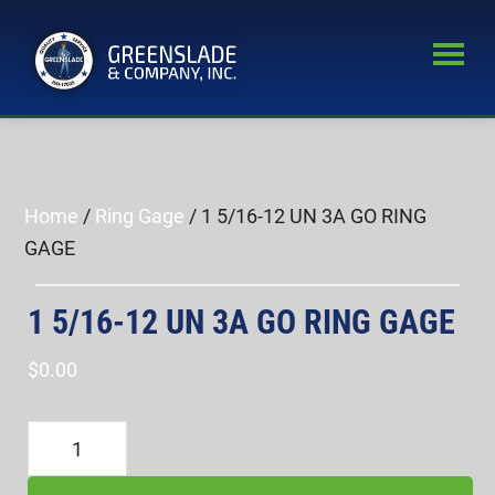
Skip
Skip
to
to
main
primary
Greenslade
content
sidebar
World’s
&
Leading
Company,
Inc.
Supplier
of
Home
/
Ring Gage
/ 1 5/16-12 UN 3A GO RING
Fastener
GAGE
Inspection
Equipment
1 5/16-12 UN 3A GO RING GAGE
$
0.00
1
5/16-