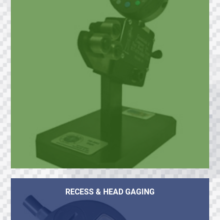
RECESS & HEAD GAGING