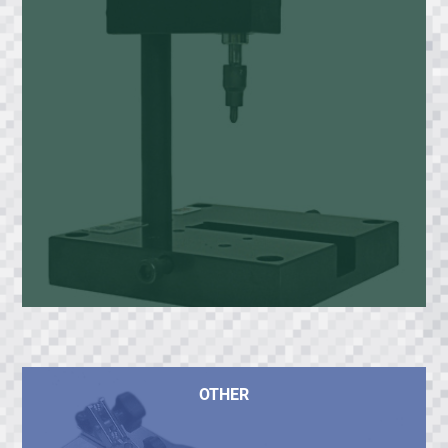
OTHER