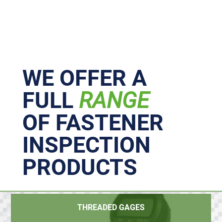
Primary
Sidebar
WE OFFER A
FULL
RANGE
OF FASTENER
INSPECTION
PRODUCTS
THREADED GAGES