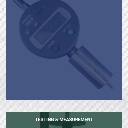
TESTING & MEASUREMENT