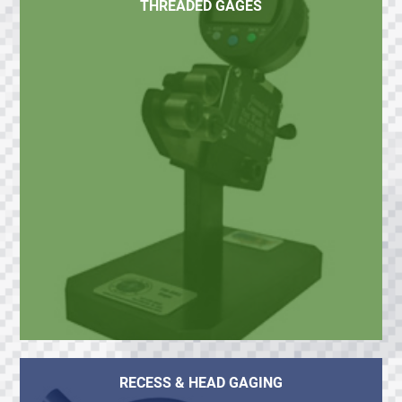
THREADED GAGES
RECESS & HEAD GAGING