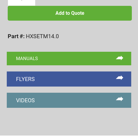
mm
A.F.
Add to Quote
HEX
GO/NOGO
Part #:
HXSETM14.0
PLUG
GAGE,
ASME
MANUALS
quantity
FLYERS
VIDEOS