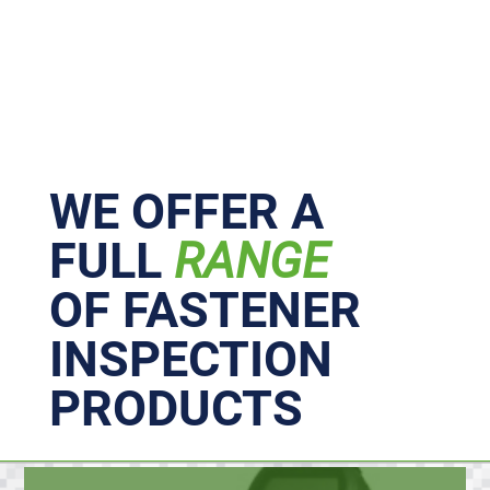
Primary
Sidebar
WE OFFER A
FULL
RANGE
OF FASTENER
INSPECTION
PRODUCTS