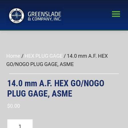
Skip
Skip
to
to
main
primary
Greenslade
content
sidebar
World’s
&
Leading
Company,
Inc.
Supplier
of
Home
/
HEX PLUG GAGE
/ 14.0 mm A.F. HEX
Fastener
GO/NOGO PLUG GAGE, ASME
Inspection
Equipment
14.0 mm A.F. HEX GO/NOGO
PLUG GAGE, ASME
$
0.00
14.0