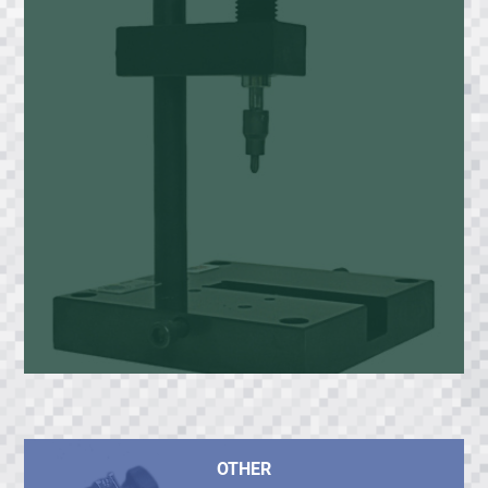
OTHER