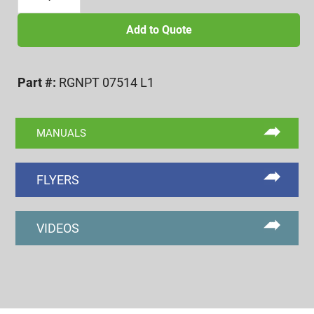
14
NPTF
Add to Quote
L1
RING
Part #:
RGNPT 07514 L1
GAGE
BASIC
STEP
MANUALS
quantity
FLYERS
VIDEOS