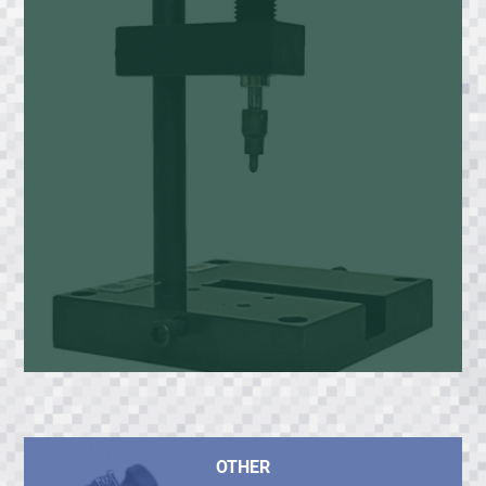
OTHER