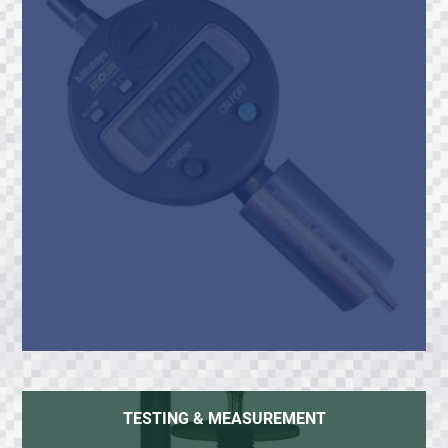
TESTING & MEASUREMENT