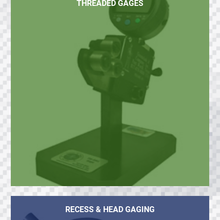
THREADED GAGES
RECESS & HEAD GAGING