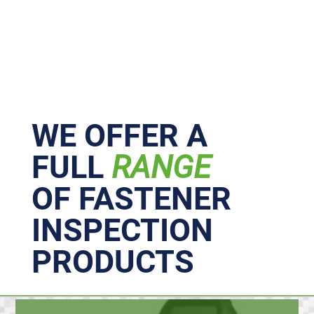
Primary
Sidebar
WE OFFER A
FULL
RANGE
OF FASTENER
INSPECTION
PRODUCTS