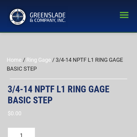
Skip
Skip
to
to
main
primary
Greenslade
content
sidebar
World’s
&
Leading
Company,
Inc.
Supplier
of
Home
/
Ring Gage
/ 3/4-14 NPTF L1 RING GAGE
Fastener
BASIC STEP
Inspection
Equipment
3/4-14 NPTF L1 RING GAGE
BASIC STEP
$
0.00
3/4-