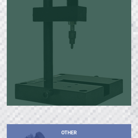
OTHER