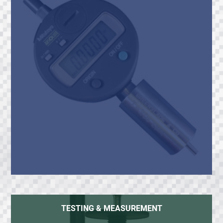
TESTING & MEASUREMENT