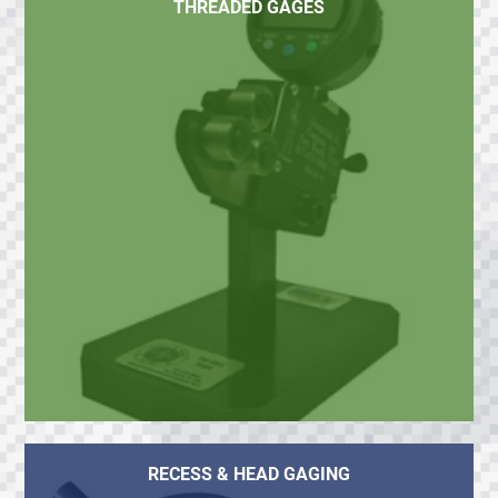
THREADED GAGES
RECESS & HEAD GAGING