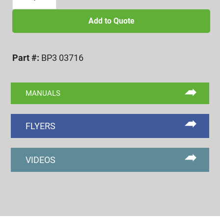
16
BI-
Add to Quote
POINT
FUNCTIONAL
Part #:
BP3 03716
DIAMETER
FINGERS
quantity
MANUALS
FLYERS
VIDEOS