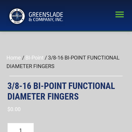
Skip
Skip
to
to
main
primary
Greenslade
content
sidebar
World’s
&
Leading
Company,
Inc.
Supplier
of
Home
/
BI-Point
/ 3/8-16 BI-POINT FUNCTIONAL
Fastener
DIAMETER FINGERS
Inspection
Equipment
3/8-16 BI-POINT FUNCTIONAL
DIAMETER FINGERS
$
0.00
3/8-