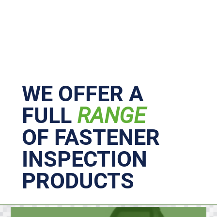
Primary
Sidebar
WE OFFER A
FULL
RANGE
OF FASTENER
INSPECTION
PRODUCTS