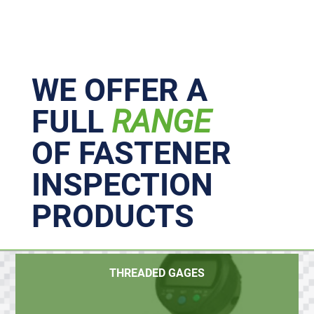
Primary
Sidebar
WE OFFER A
FULL
RANGE
OF FASTENER
INSPECTION
PRODUCTS
THREADED GAGES