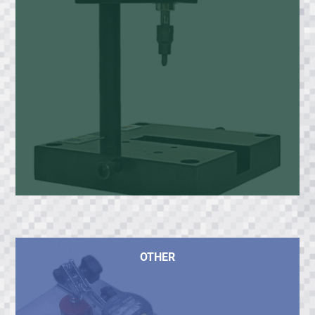
OTHER