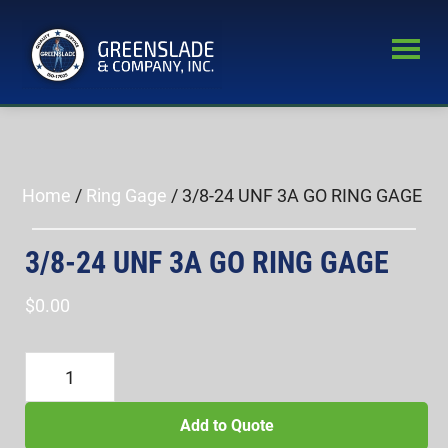
Skip
Skip
to
to
main
primary
Greenslade
content
sidebar
World’s
&
Leading
Company,
Inc.
Supplier
of
Home
/
Ring Gage
/ 3/8-24 UNF 3A GO RING GAGE
Fastener
Inspection
3/8-24 UNF 3A GO RING GAGE
Equipment
$
0.00
3/8-
24
UNF
Add to Quote