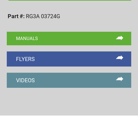
3A
GO
Part #:
RG3A 03724G
RING
GAGE
quantity
MANUALS
FLYERS
VIDEOS