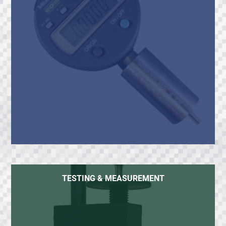
TESTING & MEASUREMENT