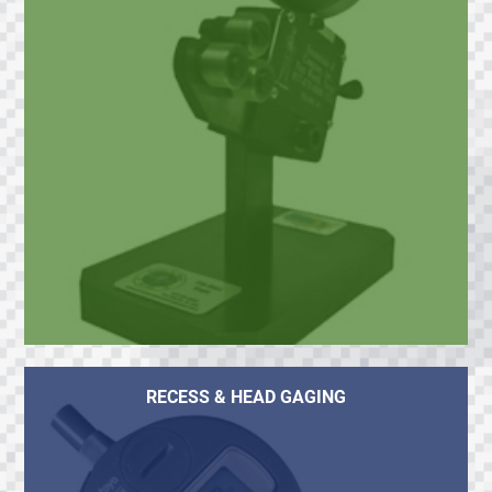
RECESS & HEAD GAGING