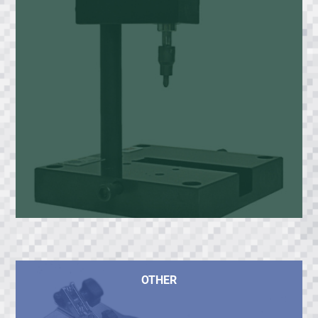
OTHER