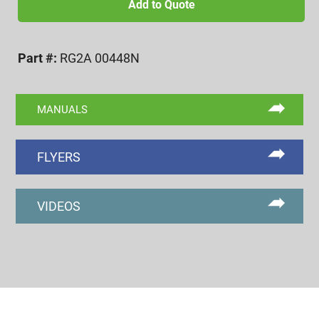
UNF
Add to Quote
2A
NOGO
Part #:
RG2A 00448N
RING
GAGE
quantity
MANUALS
FLYERS
VIDEOS