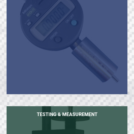
TESTING & MEASUREMENT