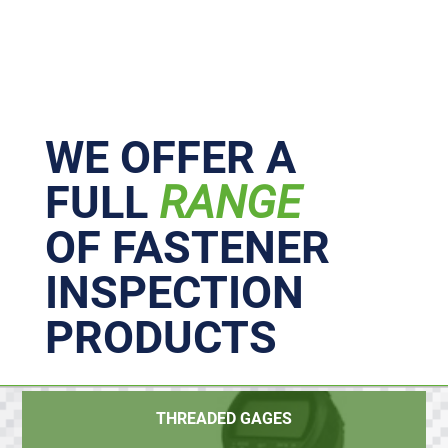
Primary
Sidebar
WE OFFER A
FULL
RANGE
OF FASTENER
INSPECTION
PRODUCTS
THREADED GAGES