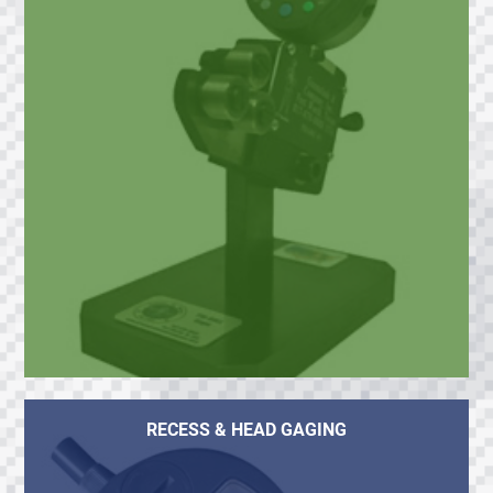
RECESS & HEAD GAGING