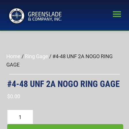
Skip
Skip
to
to
main
primary
Greenslade
content
sidebar
World’s
&
Leading
Company,
Inc.
Supplier
of
Home
/
Ring Gage
/ #4-48 UNF 2A NOGO RING
Fastener
GAGE
Inspection
Equipment
#4-48 UNF 2A NOGO RING GAGE
$
0.00
#4-
48