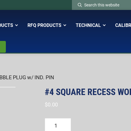
Search
this
website
DUCTS
RFQ PRODUCTS
TECHNICAL
CALIB
BLE PLUG w/ IND. PIN
#4 SQUARE RECESS WOB
$
0.00
#4
SQUARE