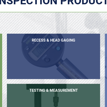
INSPECTION PRODUC
RECESS & HEAD GAGING
TESTING & MEASUREMENT