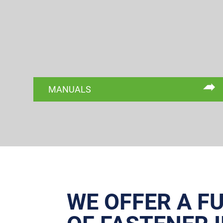
MANUALS
WE OFFER A F