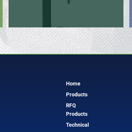
Home
Products
RFQ
Products
Technical