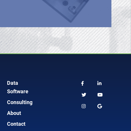
Data
Software
Consulting
About
Contact