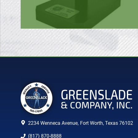
2234 Wenneca Avenue,
Fort Worth, Texas 76102
(817) 870-8888