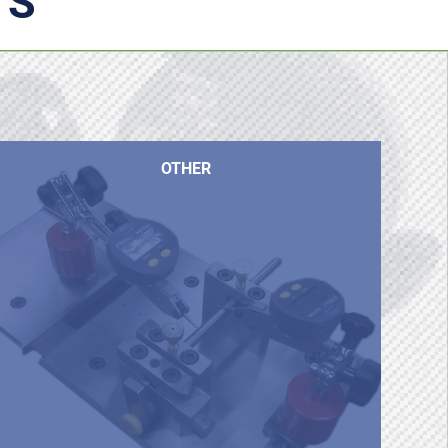
TS
OTHER