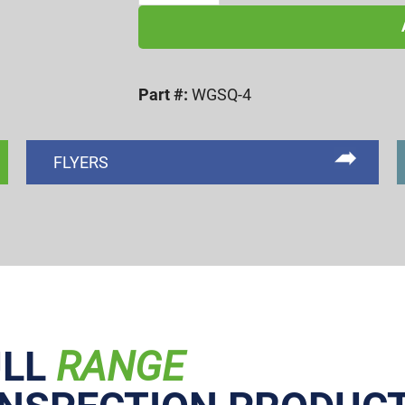
RECESS
WOBBLE
PLUG
Part #:
WGSQ-4
w/
IND.
PIN
FLYERS
quantity
ULL
RANGE