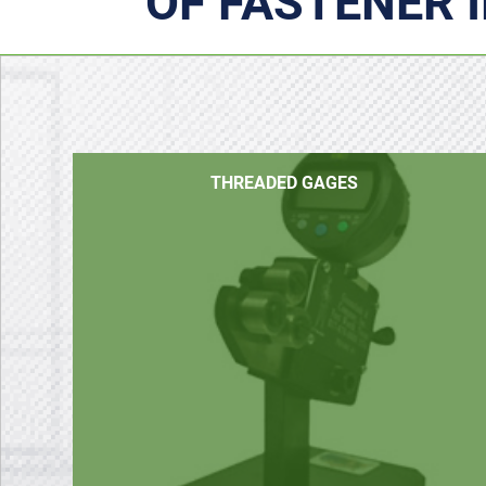
OF FASTENER 
THREADED GAGES