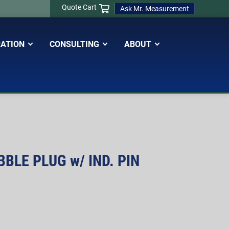
Quote Cart
Ask Mr. Measurement
RATION
CONSULTING
ABOUT
BLE PLUG w/ IND. PIN