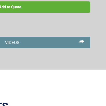
Add to Quote
VIDEOS
Primary
Sidebar