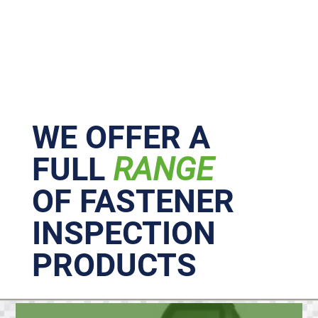
Primary
Sidebar
WE OFFER A
FULL
RANGE
OF FASTENER
INSPECTION
PRODUCTS