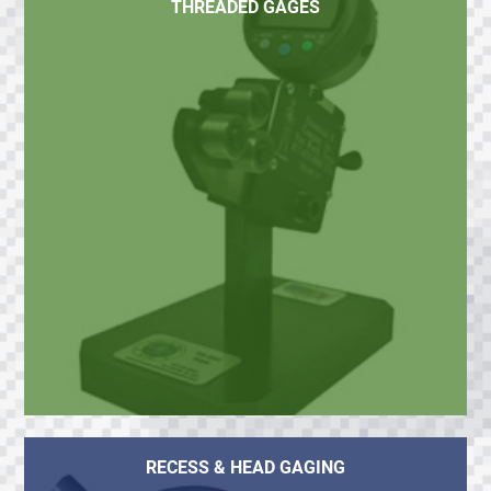
THREADED GAGES
RECESS & HEAD GAGING