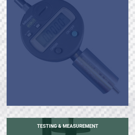
TESTING & MEASUREMENT