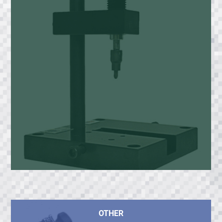
OTHER