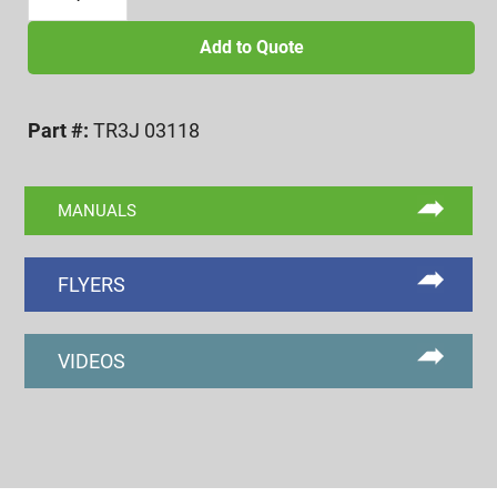
18
UNJC
Add to Quote
TYPE-
3
Part #:
TR3J 03118
FUNCTIONAL
DIA.
ROLL
MANUALS
SET
quantity
FLYERS
VIDEOS