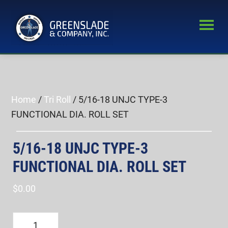
Skip
Skip
to
to
main
primary
Greenslade
content
sidebar
World’s
&
Leading
Company,
Inc.
Supplier
of
Home
/
Tri Roll
/ 5/16-18 UNJC TYPE-3
Fastener
FUNCTIONAL DIA. ROLL SET
Inspection
Equipment
5/16-18 UNJC TYPE-3
FUNCTIONAL DIA. ROLL SET
$
0.00
5/16-