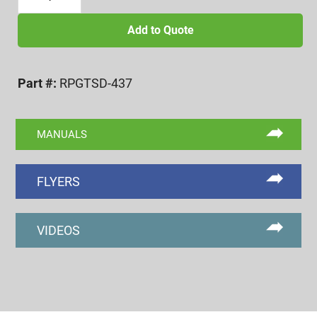
OFFSET
CRUCIFORM
Add to Quote
DIAL
PENETRATION
Part #:
RPGTSD-437
GAGE
quantity
MANUALS
FLYERS
VIDEOS