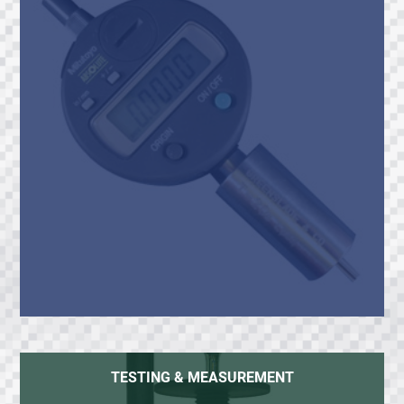
TESTING & MEASUREMENT