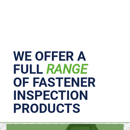
Primary
Sidebar
WE OFFER A
FULL
RANGE
OF FASTENER
INSPECTION
PRODUCTS