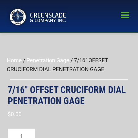
Skip
Skip
to
to
main
primary
Greenslade
content
sidebar
World’s
&
Leading
Company,
Inc.
Supplier
of
Home
/
Penetration Gage
/ 7/16″ OFFSET
Fastener
CRUCIFORM DIAL PENETRATION GAGE
Inspection
Equipment
7/16″ OFFSET CRUCIFORM DIAL
PENETRATION GAGE
$
0.00
7/16"