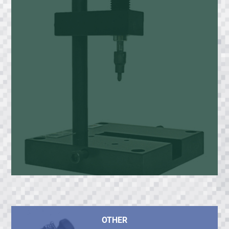
OTHER