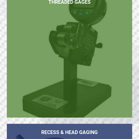
THREADED GAGES
RECESS & HEAD GAGING