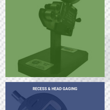
RECESS & HEAD GAGING