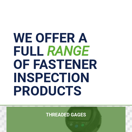
Primary
Sidebar
WE OFFER A
FULL
RANGE
OF FASTENER
INSPECTION
PRODUCTS
THREADED GAGES