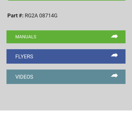
2A
GO
Part #:
RG2A 08714G
RING
GAGE
quantity
MANUALS
FLYERS
VIDEOS