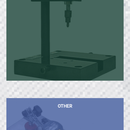
OTHER