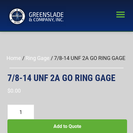
Skip
Skip
to
to
main
primary
Greenslade
content
sidebar
World’s
&
Leading
Company,
Inc.
Supplier
of
Home
/
Ring Gage
/ 7/8-14 UNF 2A GO RING GAGE
Fastener
Inspection
7/8-14 UNF 2A GO RING GAGE
Equipment
$
0.00
7/8-
14
UNF
Add to Quote