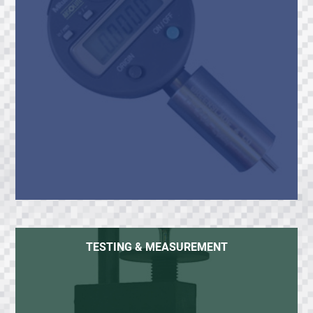
TESTING & MEASUREMENT