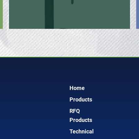
Home
Products
RFQ
Products
Technical