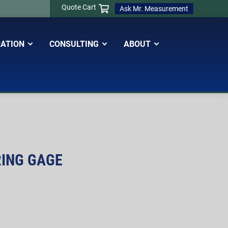
Quote Cart
Ask Mr. Measurement
RATION
CONSULTING
ABOUT
RING GAGE