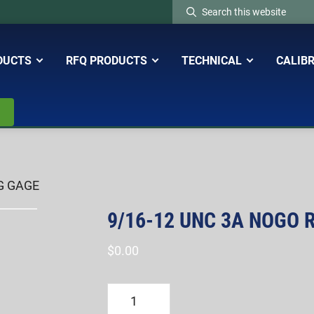
Search
this
website
DUCTS
RFQ PRODUCTS
TECHNICAL
CALIB
G GAGE
9/16-12 UNC 3A NOGO 
$
0.00
9/16-
12