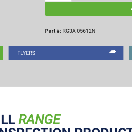
UNC
3A
NOGO
Part #:
RG3A 05612N
RING
GAGE
quantity
FLYERS
ULL
RANGE