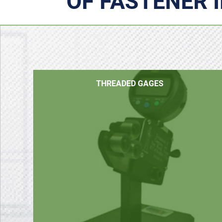
OF FASTENER 
THREADED GAGES