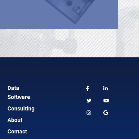
Data
Software
Consulting
About
Contact