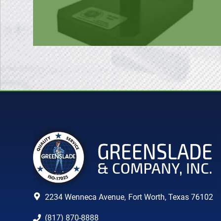
2234 Wenneca Avenue,
Fort Worth, Texas 76102
(817) 870-8888