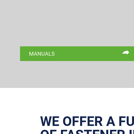
MANUALS
WE OFFER A F