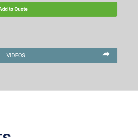
Add to Quote
VIDEOS
Primary
Sidebar