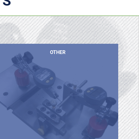
TS
OTHER