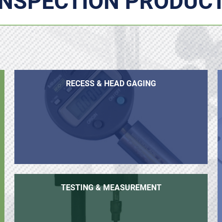
INSPECTION PRODUC
RECESS & HEAD GAGING
TESTING & MEASUREMENT