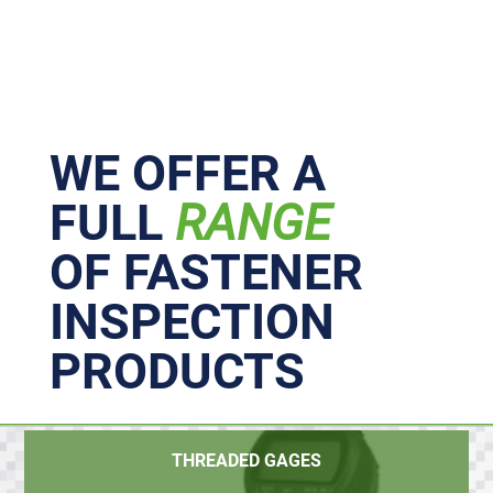
Primary
Sidebar
WE OFFER A
FULL
RANGE
OF FASTENER
INSPECTION
PRODUCTS
THREADED GAGES