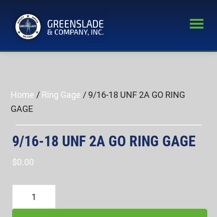
Skip
Skip
to
to
main
primary
Greenslade
content
sidebar
World’s
&
Leading
Company,
Inc.
Supplier
of
Home
/
Ring Gage
/ 9/16-18 UNF 2A GO RING
Fastener
GAGE
Inspection
Equipment
9/16-18 UNF 2A GO RING GAGE
$
0.00
9/16-
18