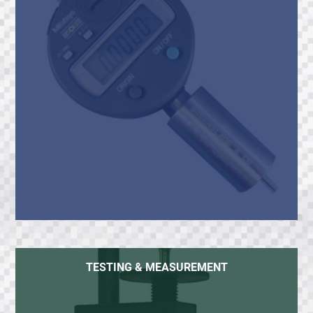
TESTING & MEASUREMENT