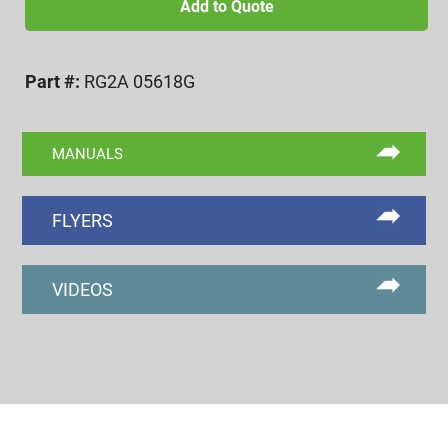
UNF
Add to Quote
2A
GO
Part #:
RG2A 05618G
RING
GAGE
quantity
MANUALS
FLYERS
VIDEOS