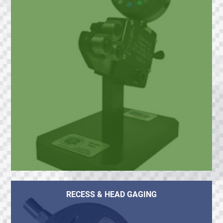
RECESS & HEAD GAGING