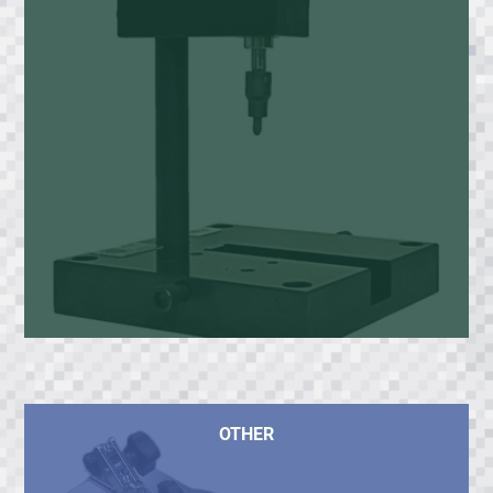
OTHER