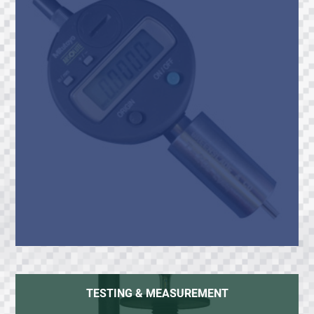
TESTING & MEASUREMENT