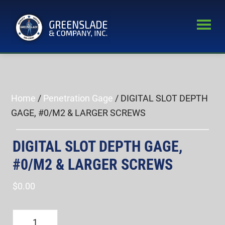
Skip
Skip
to
to
main
primary
Greenslade
content
sidebar
World’s
&
Leading
Company,
Inc.
Supplier
of
Home
/
Penetration Gage
/ DIGITAL SLOT DEPTH
Fastener
GAGE, #0/M2 & LARGER SCREWS
Inspection
Equipment
DIGITAL SLOT DEPTH GAGE,
#0/M2 & LARGER SCREWS
$
0.00
DIGITAL