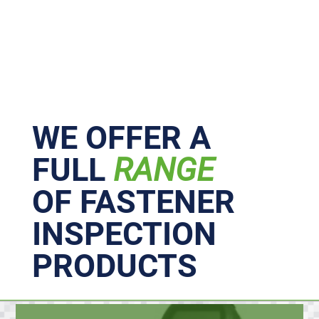
Primary
Sidebar
WE OFFER A
FULL
RANGE
OF FASTENER
INSPECTION
PRODUCTS