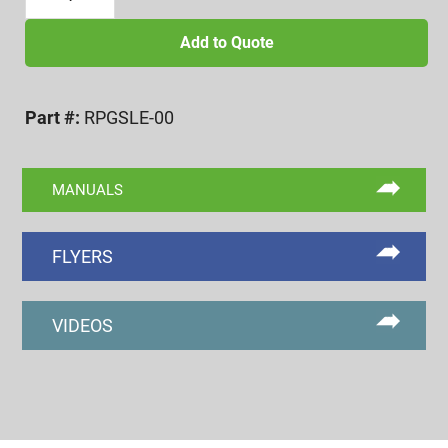
SLOT
DEPTH
Add to Quote
GAGE,
#0/M2
Part #:
RPGSLE-00
&
LARGER
SCREWS
MANUALS
quantity
FLYERS
VIDEOS