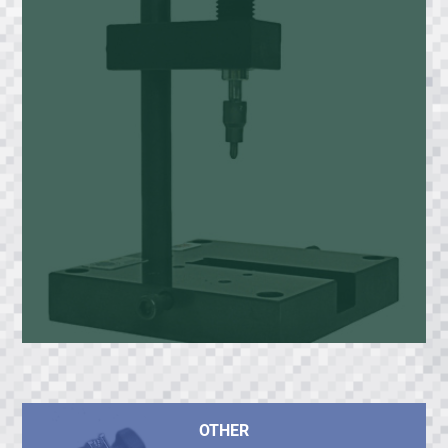
OTHER