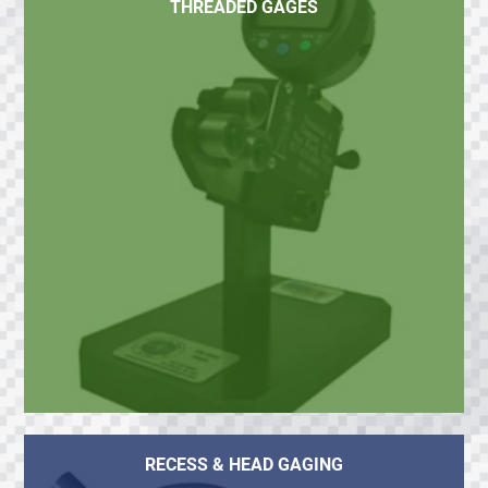
THREADED GAGES
RECESS & HEAD GAGING