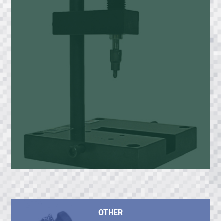
OTHER