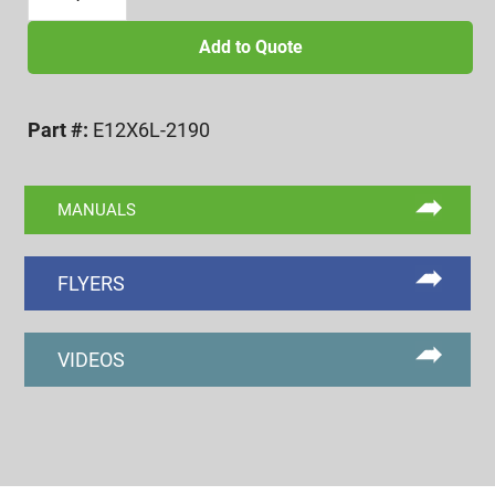
12
EXTERNAL
Add to Quote
6
LOBE
Part #:
E12X6L-2190
GO/NOGO
GAGE
(REF.
MANUALS
2190)
quantity
FLYERS
VIDEOS