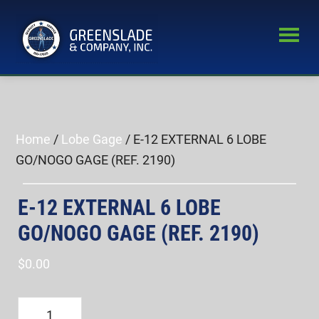
Skip
Skip
to
to
main
primary
Greenslade
content
sidebar
World’s
&
Leading
Company,
Inc.
Supplier
of
Home
/
Lobe Gage
/ E-12 EXTERNAL 6 LOBE
Fastener
GO/NOGO GAGE (REF. 2190)
Inspection
Equipment
E-12 EXTERNAL 6 LOBE
GO/NOGO GAGE (REF. 2190)
$
0.00
E-