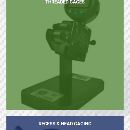
THREADED GAGES
RECESS & HEAD GAGING