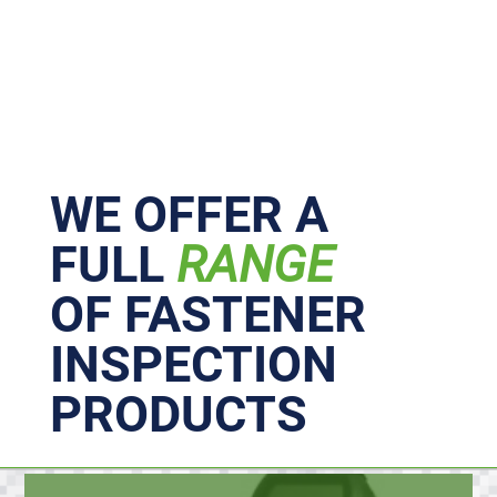
Primary
Sidebar
WE OFFER A
FULL
RANGE
OF FASTENER
INSPECTION
PRODUCTS