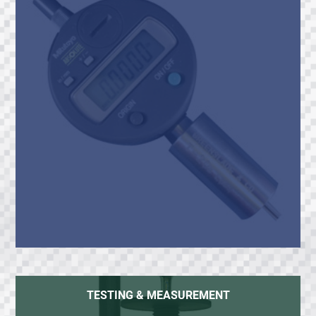
TESTING & MEASUREMENT