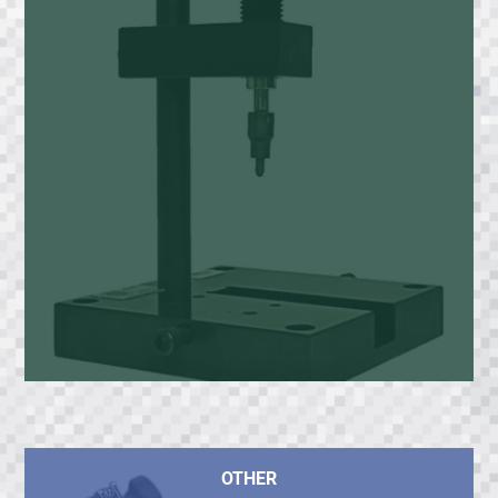
OTHER