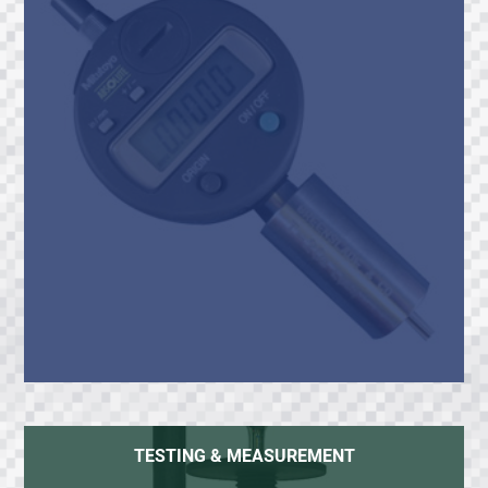
TESTING & MEASUREMENT