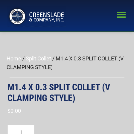
Skip
Skip
to
to
main
primary
Greenslade
content
sidebar
World’s
&
Leading
Company,
Inc.
Supplier
of
Home
/
Split Collet
/ M1.4 X 0.3 SPLIT COLLET (V
Fastener
CLAMPING STYLE)
Inspection
Equipment
M1.4 X 0.3 SPLIT COLLET (V
CLAMPING STYLE)
$
0.00
M1.4