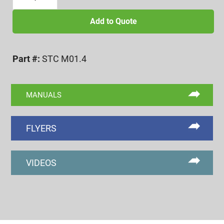
X
0.3
Add to Quote
SPLIT
COLLET
Part #:
STC M01.4
(V
CLAMPING
STYLE)
MANUALS
quantity
FLYERS
VIDEOS