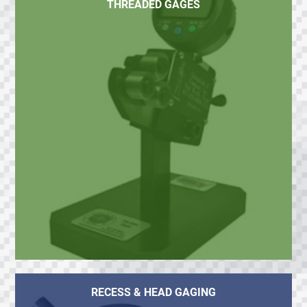
THREADED GAGES
RECESS & HEAD GAGING