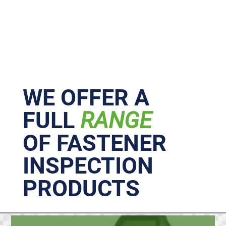
Primary
Sidebar
WE OFFER A
FULL
RANGE
OF FASTENER
INSPECTION
PRODUCTS