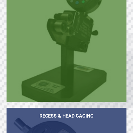
RECESS & HEAD GAGING