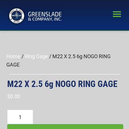
Skip
Skip
to
to
main
primary
Greenslade
content
sidebar
World’s
&
Leading
Company,
Inc.
Supplier
of
Home
/
Ring Gage
/ M22 X 2.5 6g NOGO RING
Fastener
GAGE
Inspection
Equipment
M22 X 2.5 6g NOGO RING GAGE
$
0.00
M22
X