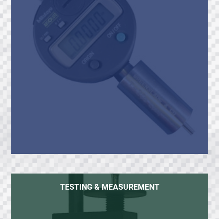
TESTING & MEASUREMENT