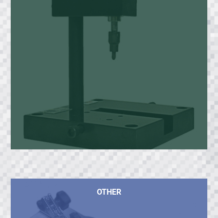
OTHER