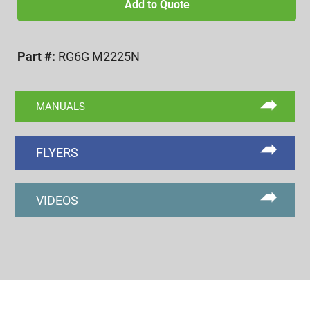
2.5
Add to Quote
6g
NOGO
Part #:
RG6G M2225N
RING
GAGE
quantity
MANUALS
FLYERS
VIDEOS