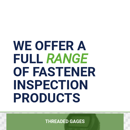
Primary
Sidebar
WE OFFER A
FULL
RANGE
OF FASTENER
INSPECTION
PRODUCTS
THREADED GAGES