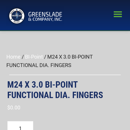
Skip
Skip
to
to
main
primary
Greenslade
content
sidebar
World’s
&
Leading
Company,
Inc.
Supplier
of
Home
/
BI-Point
/ M24 X 3.0 BI-POINT
Fastener
FUNCTIONAL DIA. FINGERS
Inspection
Equipment
M24 X 3.0 BI-POINT
FUNCTIONAL DIA. FINGERS
$
0.00
M24