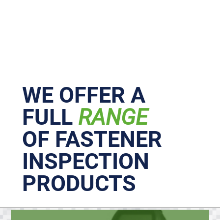
Primary
Sidebar
WE OFFER A
FULL
RANGE
OF FASTENER
INSPECTION
PRODUCTS