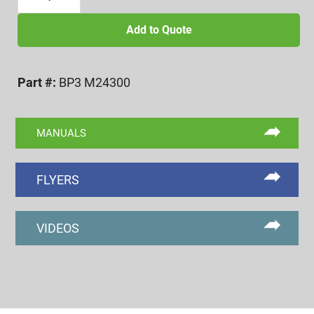
X
3.0
Add to Quote
BI-
POINT
Part #:
BP3 M24300
FUNCTIONAL
DIA.
FINGERS
MANUALS
quantity
FLYERS
VIDEOS