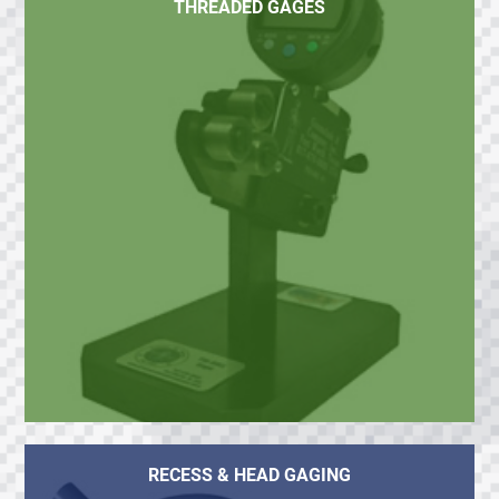
THREADED GAGES
RECESS & HEAD GAGING