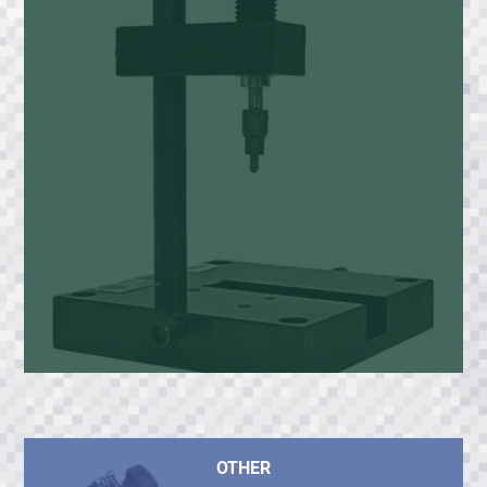
OTHER