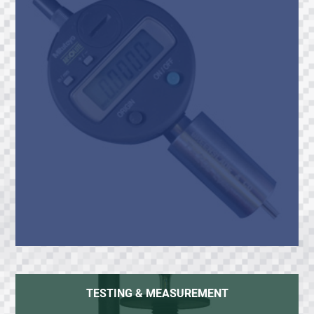
TESTING & MEASUREMENT