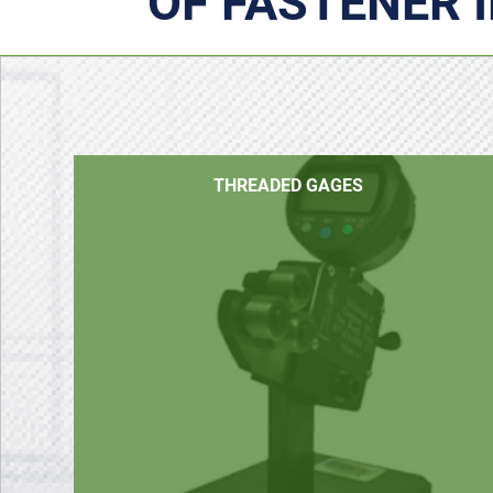
OF FASTENER 
THREADED GAGES