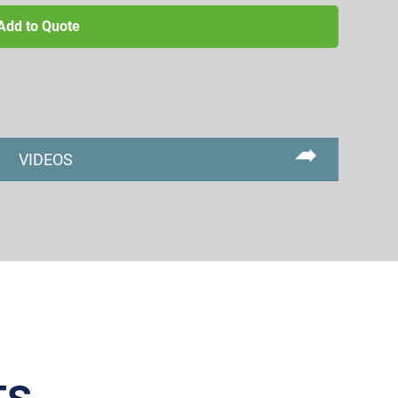
Add to Quote
VIDEOS
Primary
Sidebar