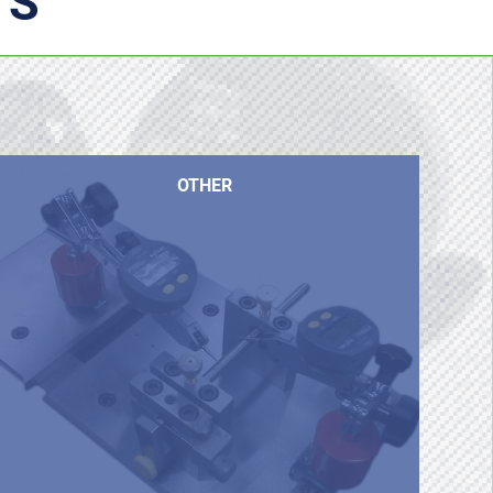
TS
OTHER