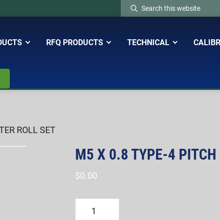
Search
this
website
DUCTS
RFQ PRODUCTS
TECHNICAL
CALIB
ETER ROLL SET
M5 X 0.8 TYPE-4 PITCH
$
0.00
M5
X