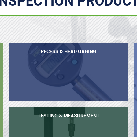
INSPECTION PRODUC
RECESS & HEAD GAGING
TESTING & MEASUREMENT