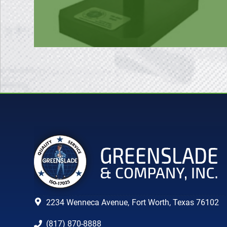
2234 Wenneca Avenue,
Fort Worth, Texas 76102
(817) 870-8888