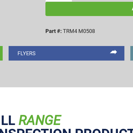
0.8
TYPE-
4
Part #:
TRM4 M0508
PITCH
DIAMETER
ROLL
FLYERS
SET
quantity
ULL
RANGE