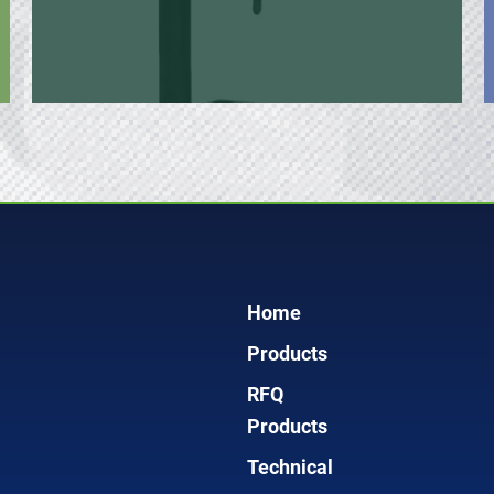
Home
Products
RFQ
Products
Technical