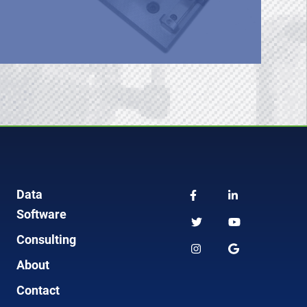
Data
Software
Consulting
About
Contact