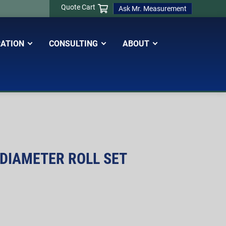
Quote Cart
Ask Mr. Measurement
RATION
CONSULTING
ABOUT
 DIAMETER ROLL SET