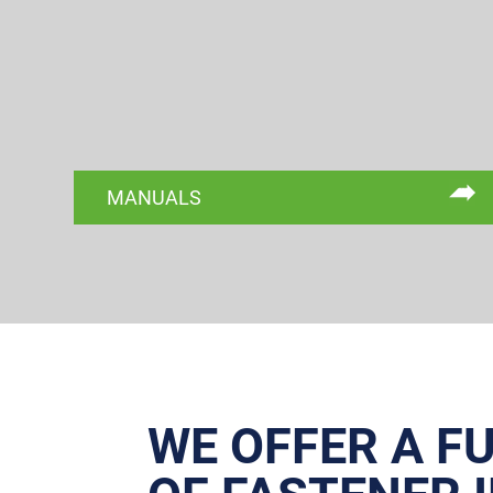
MANUALS
WE OFFER A F