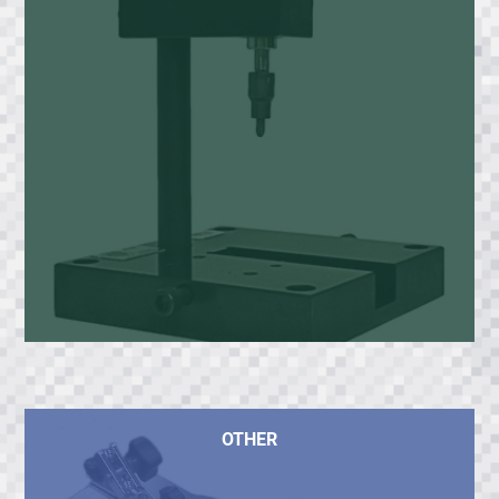
OTHER