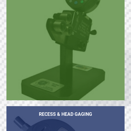
RECESS & HEAD GAGING