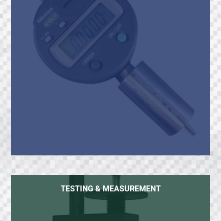
TESTING & MEASUREMENT