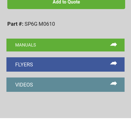
1.0
Add to Quote
6g
GO/NOGO
Part #:
SP6G M0610
SET
PLUG
quantity
MANUALS
FLYERS
VIDEOS