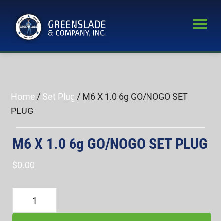
Skip
Skip
to
to
main
primary
Greenslade
content
sidebar
World’s
&
Leading
Company,
Inc.
Supplier
of
Home
/
Set Plug
/ M6 X 1.0 6g GO/NOGO SET
Fastener
PLUG
Inspection
Equipment
M6 X 1.0 6g GO/NOGO SET PLUG
$
0.00
M6
X