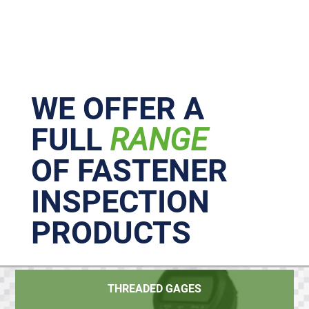
Primary
Sidebar
WE OFFER A
FULL
RANGE
OF FASTENER
INSPECTION
PRODUCTS
THREADED GAGES